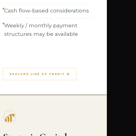
Cash flow-based considerations
Weekly / monthly payment
structures may be available
EXPLORE LINE OF CREDIT