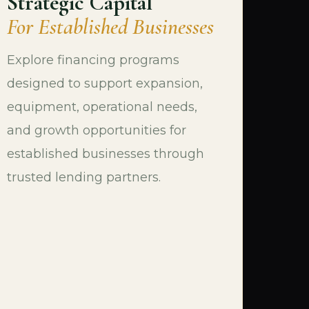
Strategic Capital
For Established Businesses
Explore financing programs
designed to support expansion,
equipment, operational needs,
and growth opportunities for
established businesses through
trusted lending partners.