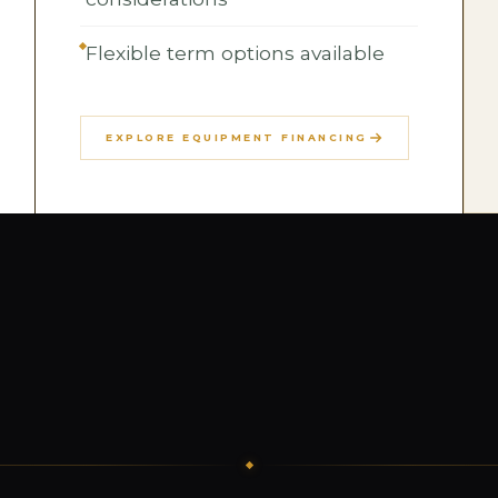
Flexible term options available
EXPLORE EQUIPMENT FINANCING