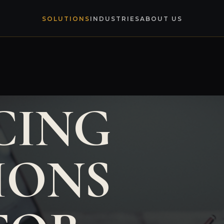
SOLUTIONS
INDUSTRIES
ABOUT US
CING
IONS