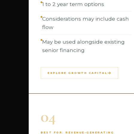
1 to 2 year term options
Considerations may include cash
flow
May be used alongside existing
senior financing
EXPLORE GROWTH CAPITAL
04
BEST FOR: REVENUE-GENERATING