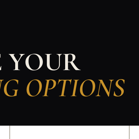
E YOUR
NG OPTIONS