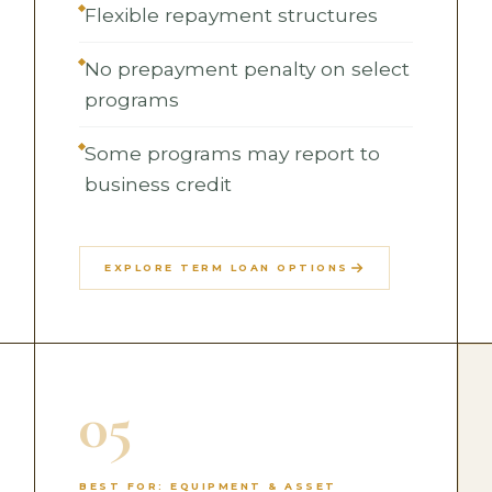
Flexible repayment structures
No prepayment penalty on select
programs
Some programs may report to
business credit
EXPLORE TERM LOAN OPTIONS
05
BEST FOR: EQUIPMENT & ASSET