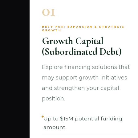
01
BEST FOR: EXPANSION & STRATEGIC
GROWTH
Growth Capital
(Subordinated Debt)
Explore financing solutions that
may support growth initiatives
and strengthen your capital
position.
Up to $15M potential funding
amount