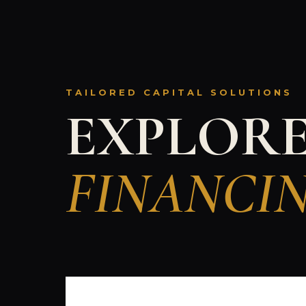
TAILORED CAPITAL SOLUTIONS
EXPLOR
FINANCI