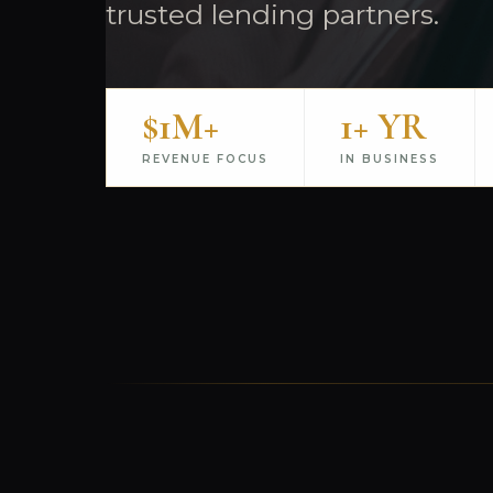
trusted lending partners.
$1M+
1+ YR
REVENUE FOCUS
IN BUSINESS