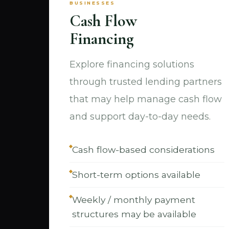
BUSINESSES
Cash Flow
Financing
Explore financing solutions
through trusted lending partners
that may help manage cash flow
and support day-to-day needs.
Cash flow-based considerations
Short-term options available
Weekly / monthly payment
structures may be available