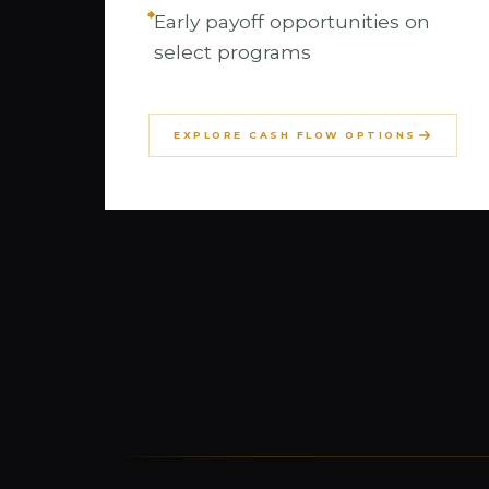
Early payoff opportunities on
select programs
EXPLORE CASH FLOW OPTIONS