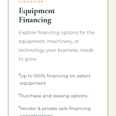
ACQUISITION
Equipment
Financing
Explore financing options for the
equipment, machinery, or
technology your business needs
to grow.
Up to 100% financing on select
equipment
Purchase and leasing options
Vendor & private sale financing
considerations