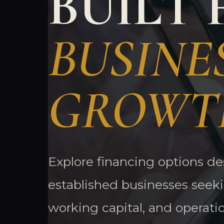
BUILT 
BUSINE
GROWT
Explore financing options d
established businesses seek
working capital, and operati