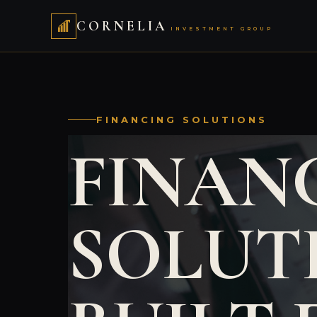
CORNELIA
INVESTMENT GROUP
FINANCING SOLUTIONS
FINAN
SOLUT