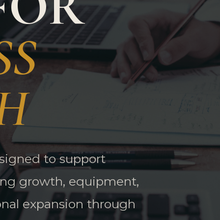
FOR
SS
H
esigned to support
ing growth, equipment,
onal expansion through