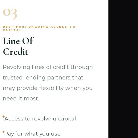
03
BEST FOR: ONGOING ACCESS TO
CAPITAL
Line Of
Credit
Revolving lines of credit through
trusted lending partners that
may provide flexibility when you
need it most.
Access to revolving capital
Pay for what you use