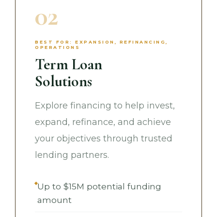
02
BEST FOR: EXPANSION, REFINANCING,
OPERATIONS
Term Loan
Solutions
Explore financing to help invest,
expand, refinance, and achieve
your objectives through trusted
lending partners.
Up to $15M potential funding
amount