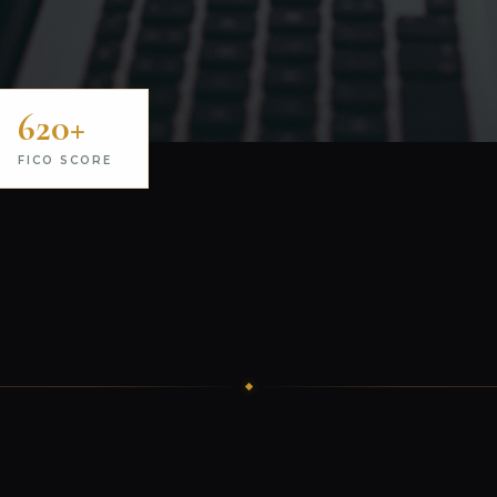
620+
FICO SCORE