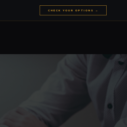
CHECK YOUR OPTIONS →