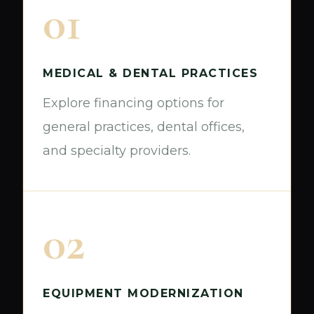
01
MEDICAL & DENTAL PRACTICES
Explore financing options for
general practices, dental offices,
and specialty providers.
02
EQUIPMENT MODERNIZATION