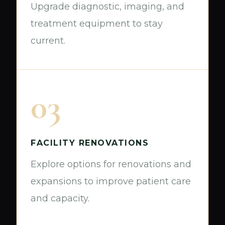
Upgrade diagnostic, imaging, and
treatment equipment to stay
current.
03
FACILITY RENOVATIONS
Explore options for renovations and
expansions to improve patient care
and capacity.