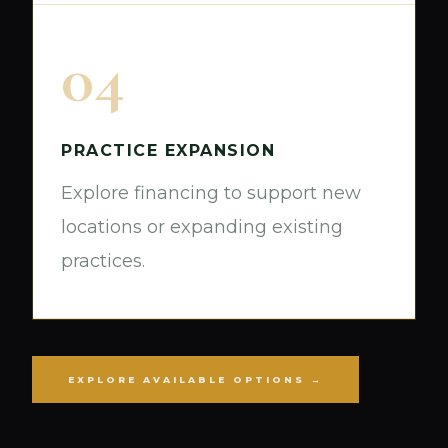
04
PRACTICE EXPANSION
Explore financing to support new
locations or expanding existing
practices.
EXPLORE AVAILABLE OPTIONS →