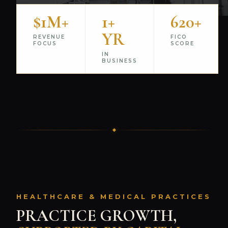
$1M+
1+
620+
YR
REVENUE
FICO
FOCUS
SCORE
IN
BUSINESS
HEALTHCARE & MEDICAL PRACTICES
PRACTICE GROWTH,