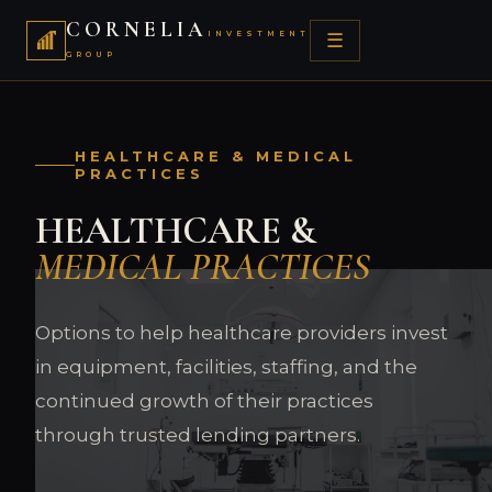
CORNELIA
INVESTMENT
☰
GROUP
HEALTHCARE & MEDICAL
PRACTICES
HEALTHCARE &
MEDICAL PRACTICES
Options to help healthcare providers invest
in equipment, facilities, staffing, and the
continued growth of their practices
through trusted lending partners.