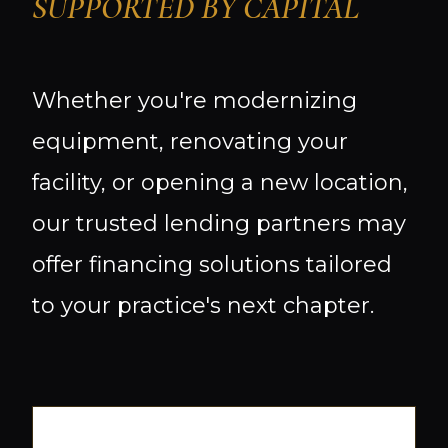
SUPPORTED BY CAPITAL
Whether you're modernizing
equipment, renovating your
facility, or opening a new location,
our trusted lending partners may
offer financing solutions tailored
to your practice's next chapter.